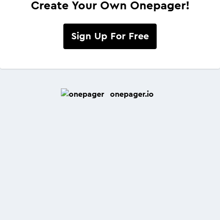
Create Your Own Onepager!
Sign Up For Free
onepager.io