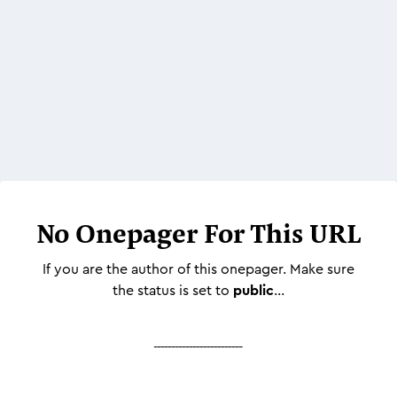
No Onepager For This URL
If you are the author of this onepager. Make sure
the status is set to
public
...
-------------------------